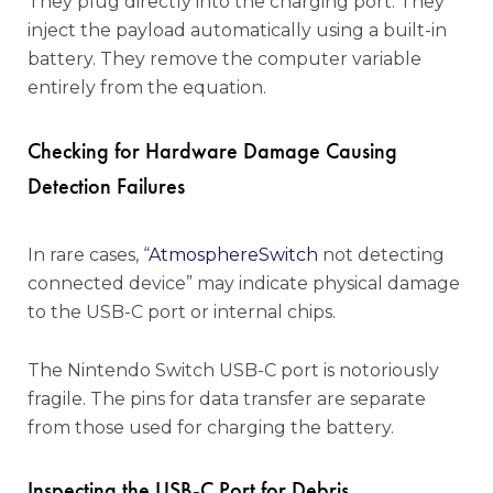
They plug directly into the charging port. They
inject the payload automatically using a built-in
battery. They remove the computer variable
entirely from the equation.
Checking for Hardware Damage Causing
Detection Failures
In rare cases, “
AtmosphereSwitch
not detecting
connected device” may indicate physical damage
to the USB-C port or internal chips.
The Nintendo Switch USB-C port is notoriously
fragile. The pins for data transfer are separate
from those used for charging the battery.
Inspecting the USB-C Port for Debris