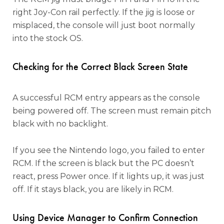
right Joy-Con rail perfectly. If the jig is loose or
misplaced, the console will just boot normally
into the stock OS.
Checking for the Correct Black Screen State
A successful RCM entry appears as the console
being powered off. The screen must remain pitch
black with no backlight.
If you see the Nintendo logo, you failed to enter
RCM. If the screen is black but the PC doesn’t
react, press Power once. If it lights up, it was just
off. If it stays black, you are likely in RCM.
Using Device Manager to Confirm Connection