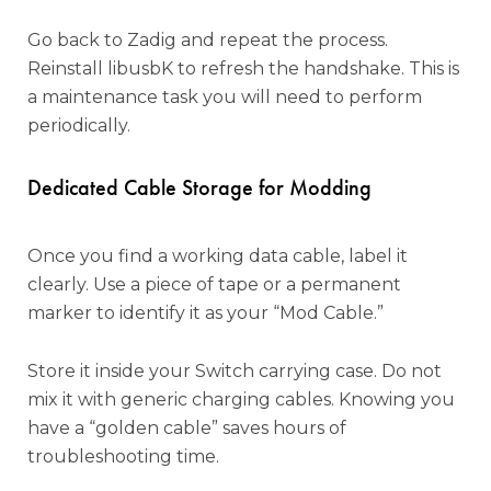
Go back to Zadig and repeat the process.
Reinstall libusbK to refresh the handshake. This is
a maintenance task you will need to perform
periodically.
Dedicated Cable Storage for Modding
Once you find a working data cable, label it
clearly. Use a piece of tape or a permanent
marker to identify it as your “Mod Cable.”
Store it inside your Switch carrying case. Do not
mix it with generic charging cables. Knowing you
have a “golden cable” saves hours of
troubleshooting time.