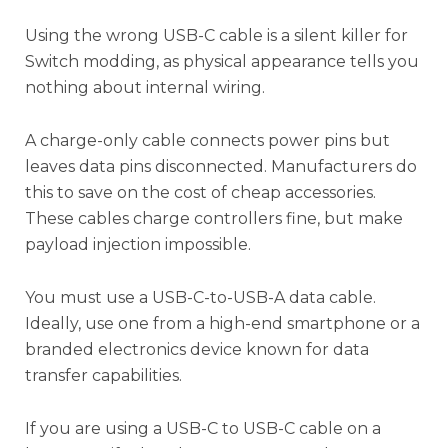
Using the wrong USB-C cable is a silent killer for
Switch modding, as physical appearance tells you
nothing about internal wiring.
A charge-only cable connects power pins but
leaves data pins disconnected. Manufacturers do
this to save on the cost of cheap accessories.
These cables charge controllers fine, but make
payload injection impossible.
You must use a USB-C-to-USB-A data cable.
Ideally, use one from a high-end smartphone or a
branded electronics device known for data
transfer capabilities.
If you are using a USB-C to USB-C cable on a