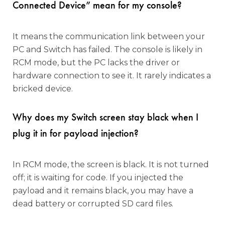
Connected Device” mean for my console?
It means the communication link between your
PC and Switch has failed. The console is likely in
RCM mode, but the PC lacks the driver or
hardware connection to see it. It rarely indicates a
bricked device.
Why does my Switch screen stay black when I
plug it in for payload injection?
In RCM mode, the screen is black. It is not turned
off; it is waiting for code. If you injected the
payload and it remains black, you may have a
dead battery or corrupted SD card files.