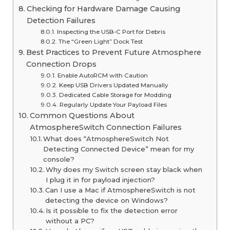
Checking for Hardware Damage Causing
Detection Failures
Inspecting the USB-C Port for Debris
The “Green Light” Dock Test
Best Practices to Prevent Future Atmosphere
Connection Drops
Enable AutoRCM with Caution
Keep USB Drivers Updated Manually
Dedicated Cable Storage for Modding
Regularly Update Your Payload Files
Common Questions About
AtmosphereSwitch Connection Failures
What does “AtmosphereSwitch Not
Detecting Connected Device” mean for my
console?
Why does my Switch screen stay black when
I plug it in for payload injection?
Can I use a Mac if AtmosphereSwitch is not
detecting the device on Windows?
Is it possible to fix the detection error
without a PC?