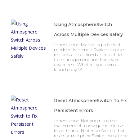
Using AtmosphereSwitch
Across Multiple Devices Safely
Introduction Managing a fleet of
modded Nintendo Switch consoles
requires a disciplined approach to
file management and hardware
awareness. Whether you own a
launch-day V1
Reset AtmosphereSwitch To Fix
Persistent Errors
Introduction Nothing ruins the
excitement of a new game release
faster than a Nintendo Switch that
resets AtmosphereSwitch every time