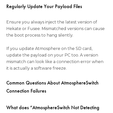
Regularly Update Your Payload Files
Ensure you always inject the latest version of
Hekate or Fusee. Mismatched versions can cause
the boot process to hang silently.
If you update Atmosphere on the SD card,
update the payload on your PC too. A version
mismatch can look like a connection error when
it is actually a software freeze.
Common Questions About AtmosphereSwitch
Connection Failures
What does “AtmosphereSwitch Not Detecting