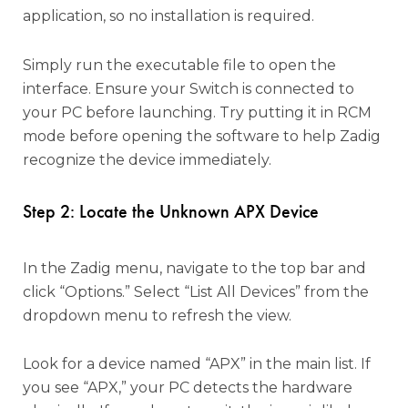
application, so no installation is required.
Simply run the executable file to open the
interface. Ensure your Switch is connected to
your PC before launching. Try putting it in RCM
mode before opening the software to help Zadig
recognize the device immediately.
Step 2: Locate the Unknown APX Device
In the Zadig menu, navigate to the top bar and
click “Options.” Select “List All Devices” from the
dropdown menu to refresh the view.
Look for a device named “APX” in the main list. If
you see “APX,” your PC detects the hardware