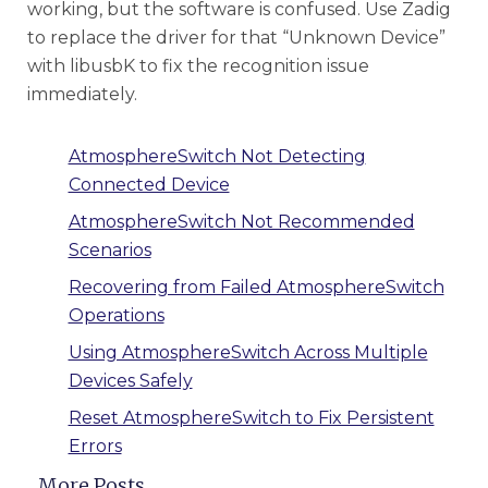
working, but the software is confused. Use Zadig
to replace the driver for that “Unknown Device”
with libusbK to fix the recognition issue
immediately.
AtmosphereSwitch Not Detecting
Connected Device
AtmosphereSwitch Not Recommended
Scenarios
Recovering from Failed AtmosphereSwitch
Operations
Using AtmosphereSwitch Across Multiple
Devices Safely
Reset AtmosphereSwitch to Fix Persistent
Errors
More Posts