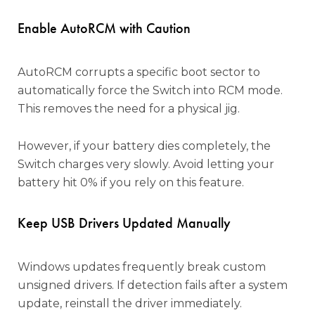
Enable AutoRCM with Caution
AutoRCM corrupts a specific boot sector to
automatically force the Switch into RCM mode.
This removes the need for a physical jig.
However, if your battery dies completely, the
Switch charges very slowly. Avoid letting your
battery hit 0% if you rely on this feature.
Keep USB Drivers Updated Manually
Windows updates frequently break custom
unsigned drivers. If detection fails after a system
update, reinstall the driver immediately.