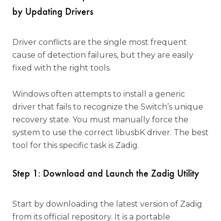
by Updating Drivers
Driver conflicts are the single most frequent
cause of detection failures, but they are easily
fixed with the right tools.
Windows often attempts to install a generic
driver that fails to recognize the Switch’s unique
recovery state. You must manually force the
system to use the correct libusbK driver. The best
tool for this specific task is Zadig.
Step 1: Download and Launch the Zadig Utility
Start by downloading the latest version of Zadig
from its official repository. It is a portable