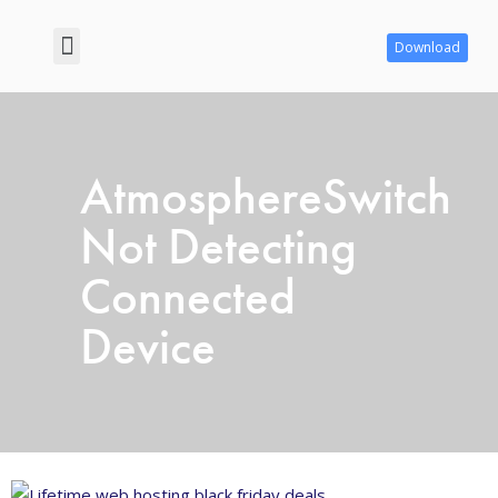
Download
Contact us
Privacy Policy
AtmosphereSwitch
Not Detecting
Connected
Device