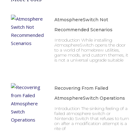
AtmosphereSwitch Not
Recommended Scenarios
Introduction While installing
AtmosphereSwitch opens the door
to a world of homebrew utilities,
game mods, and custom themes, it
is not a universal upgrade suitable
Recovering From Failed
AtmosphereSwitch Operations
Introduction The sinking feeling of a
failed atmosphere switch or
Nintendo Switch that refuses to turn
on after a modification attempt is a
rite of