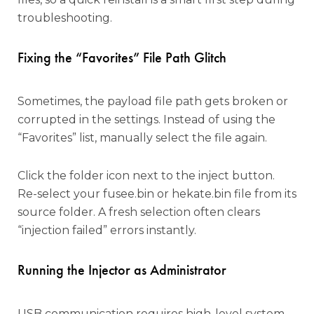
troubleshooting.
Fixing the “Favorites” File Path Glitch
Sometimes, the payload file path gets broken or
corrupted in the settings. Instead of using the
“Favorites” list, manually select the file again.
Click the folder icon next to the inject button.
Re-select your fusee.bin or hekate.bin file from its
source folder. A fresh selection often clears
“injection failed” errors instantly.
Running the Injector as Administrator
USB communication requires high-level system