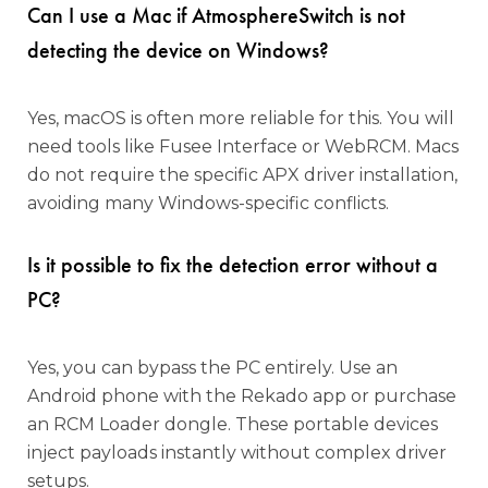
Can I use a Mac if AtmosphereSwitch is not
detecting the device on Windows?
Yes, macOS is often more reliable for this. You will
need tools like Fusee Interface or WebRCM. Macs
do not require the specific APX driver installation,
avoiding many Windows-specific conflicts.
Is it possible to fix the detection error without a
PC?
Yes, you can bypass the PC entirely. Use an
Android phone with the Rekado app or purchase
an RCM Loader dongle. These portable devices
inject payloads instantly without complex driver
setups.