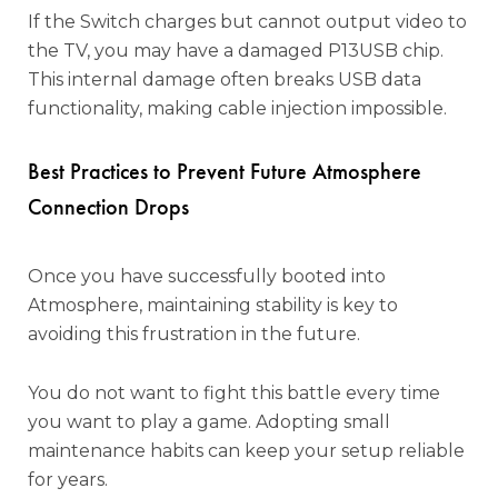
If the Switch charges but cannot output video to
the TV, you may have a damaged P13USB chip.
This internal damage often breaks USB data
functionality, making cable injection impossible.
Best Practices to Prevent Future Atmosphere
Connection Drops
Once you have successfully booted into
Atmosphere, maintaining stability is key to
avoiding this frustration in the future.
You do not want to fight this battle every time
you want to play a game. Adopting small
maintenance habits can keep your setup reliable
for years.