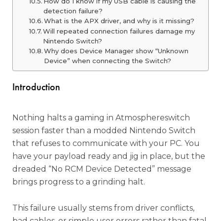
How do I know if my USB cable is causing the
detection failure?
What is the APX driver, and why is it missing?
Will repeated connection failures damage my
Nintendo Switch?
Why does Device Manager show “Unknown
Device” when connecting the Switch?
Introduction
Nothing halts a gaming in Atmosphereswitch
session faster than a modded Nintendo Switch
that refuses to communicate with your PC. You
have your payload ready and jig in place, but the
dreaded “No RCM Device Detected” message
brings progress to a grinding halt.
This failure usually stems from driver conflicts,
bad cables, or simple user errors rather than fatal