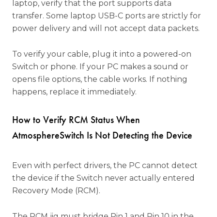
laptop, verify that the port supports data
transfer. Some laptop USB-C ports are strictly for
power delivery and will not accept data packets.
To verify your cable, plug it into a powered-on
Switch or phone. If your PC makes a sound or
opens file options, the cable works. If nothing
happens, replace it immediately.
How to Verify RCM Status When
AtmosphereSwitch Is Not Detecting the Device
Even with perfect drivers, the PC cannot detect
the device if the Switch never actually entered
Recovery Mode (RCM).
The RCM jig must bridge Pin 1 and Pin 10 in the