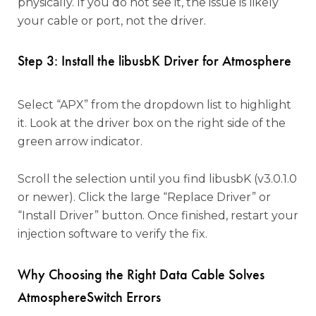
physically. If you do not see it, the issue is likely
your cable or port, not the driver.
Step 3: Install the libusbK Driver for Atmosphere
Select “APX” from the dropdown list to highlight
it. Look at the driver box on the right side of the
green arrow indicator.
Scroll the selection until you find libusbK (v3.0.1.0
or newer). Click the large “Replace Driver” or
“Install Driver” button. Once finished, restart your
injection software to verify the fix.
Why Choosing the Right Data Cable Solves
AtmosphereSwitch Errors