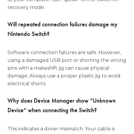
recovery mode.
Will repeated connection failures damage my
Nintendo Switch?
Software connection failures are safe. However,
using a damaged USB port or shorting the wrong
pins with a makeshift jig can cause physical
damage. Always use a proper plastic jig to avoid
electrical shorts.
Why does Device Manager show “Unknown
Device” when connecting the Switch?
This indicates a driver mismatch. Your cable is