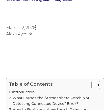
March 12, 2026
Alexa Aycock
Table of Contents
Introduction
What Causes the “AtmosphereSwitch Not
Detecting Connected Device” Error?
How to Fix AtmosphereSwitch Detection