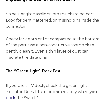
Shine a bright flashlight into the charging port.
Look for bent, flattened, or missing pins inside the
connector.
Check for debris or lint compacted at the bottom
of the port. Use a non-conductive toothpick to
gently clean it. Even a thin layer of dust can
insulate the data pins.
The “Green Light” Dock Test
If you use a TV dock, check the green light
indicator. Does it turn on immediately when you
dock
the Switch?