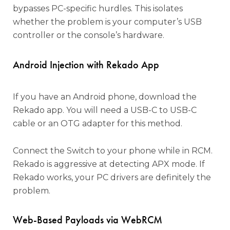
bypasses PC-specific hurdles. This isolates
whether the problem is your computer’s USB
controller or the console’s hardware.
Android Injection with Rekado App
If you have an Android phone, download the
Rekado app. You will need a USB-C to USB-C
cable or an OTG adapter for this method.
Connect the Switch to your phone while in RCM.
Rekado is aggressive at detecting APX mode. If
Rekado works, your PC drivers are definitely the
problem.
Web-Based Payloads via WebRCM