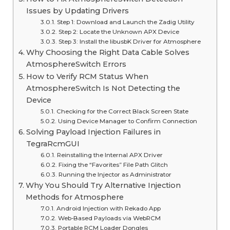
Issues by Updating Drivers
Step 1: Download and Launch the Zadig Utility
Step 2: Locate the Unknown APX Device
Step 3: Install the libusbK Driver for Atmosphere
Why Choosing the Right Data Cable Solves
AtmosphereSwitch Errors
How to Verify RCM Status When
AtmosphereSwitch Is Not Detecting the
Device
Checking for the Correct Black Screen State
Using Device Manager to Confirm Connection
Solving Payload Injection Failures in
TegraRcmGUI
Reinstalling the Internal APX Driver
Fixing the “Favorites” File Path Glitch
Running the Injector as Administrator
Why You Should Try Alternative Injection
Methods for Atmosphere
Android Injection with Rekado App
Web-Based Payloads via WebRCM
Portable RCM Loader Dongles