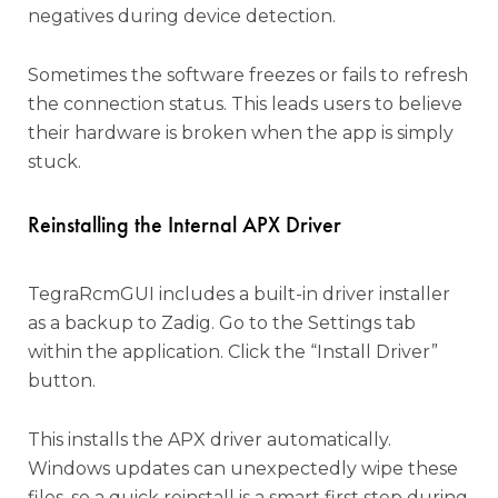
negatives during device detection.
Sometimes the software freezes or fails to refresh
the connection status. This leads users to believe
their hardware is broken when the app is simply
stuck.
Reinstalling the Internal APX Driver
TegraRcmGUI includes a built-in driver installer
as a backup to Zadig. Go to the Settings tab
within the application. Click the “Install Driver”
button.
This installs the APX driver automatically.
Windows updates can unexpectedly wipe these
files, so a quick reinstall is a smart first step during