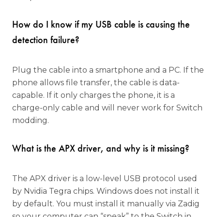
How do I know if my USB cable is causing the
detection failure?
Plug the cable into a smartphone and a PC. If the
phone allows file transfer, the cable is data-
capable. If it only charges the phone, it is a
charge-only cable and will never work for Switch
modding.
What is the APX driver, and why is it missing?
The APX driver is a low-level USB protocol used
by Nvidia Tegra chips. Windows does not install it
by default. You must install it manually via Zadig
so your computer can “speak” to the Switch in