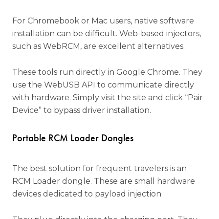
For Chromebook or Mac users, native software
installation can be difficult. Web-based injectors,
such as WebRCM, are excellent alternatives.
These tools run directly in Google Chrome. They
use the WebUSB API to communicate directly
with hardware. Simply visit the site and click “Pair
Device” to bypass driver installation.
Portable RCM Loader Dongles
The best solution for frequent travelers is an
RCM Loader dongle. These are small hardware
devices dedicated to payload injection.