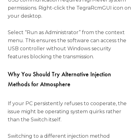
permissions. Right-click the TegraRcmGUI icon on
your desktop.
Select “Run as Administrator” from the context
menu. This ensures the software can access the
USB controller without Windows security
features blocking the transmission.
Why You Should Try Alternative Injection
Methods for Atmosphere
If your PC persistently refuses to cooperate, the
issue might be operating system quirks rather
than the Switch itself.
Switching to a different injection method