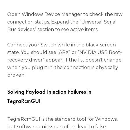
Open Windows Device Manager to check the raw
connection status. Expand the “Universal Serial
Bus devices” section to see active items.
Connect your Switch while in the black-screen
state. You should see “APX” or “NVIDIA USB Boot-
recovery driver” appear. If the list doesn’t change
when you plug it in, the connection is physically
broken.
Solving Payload Injection Failures in
TegraRcmGUI
TegraRcmGUI is the standard tool for Windows,
but software quirks can often lead to false