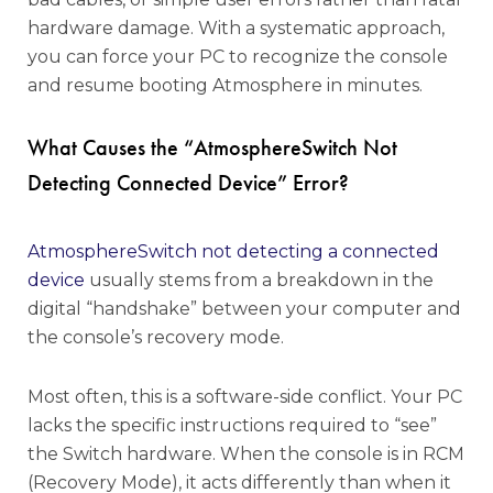
hardware damage. With a systematic approach,
you can force your PC to recognize the console
and resume booting Atmosphere in minutes.
What Causes the “AtmosphereSwitch Not
Detecting Connected Device” Error?
AtmosphereSwitch not detecting a connected
device
usually stems from a breakdown in the
digital “handshake” between your computer and
the console’s recovery mode.
Most often, this is a software-side conflict. Your PC
lacks the specific instructions required to “see”
the Switch hardware. When the console is in RCM
(Recovery Mode), it acts differently than when it