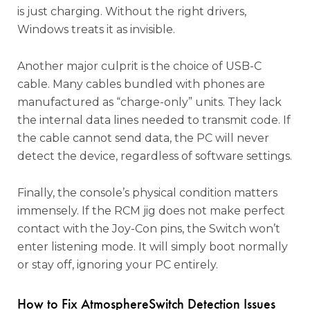
is just charging. Without the right drivers,
Windows treats it as invisible.
Another major culprit is the choice of USB-C
cable. Many cables bundled with phones are
manufactured as “charge-only” units. They lack
the internal data lines needed to transmit code. If
the cable cannot send data, the PC will never
detect the device, regardless of software settings.
Finally, the console’s physical condition matters
immensely. If the RCM jig does not make perfect
contact with the Joy-Con pins, the Switch won’t
enter listening mode. It will simply boot normally
or stay off, ignoring your PC entirely.
How to Fix AtmosphereSwitch Detection Issues